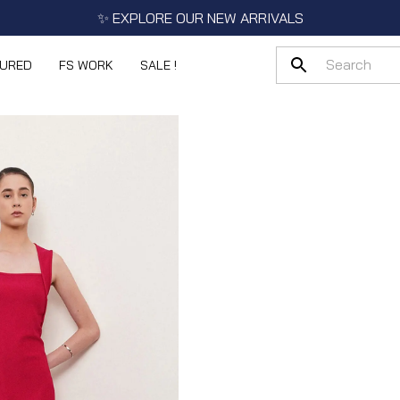
✨ EXPLORE OUR NEW ARRIVALS
TURED
FS WORK
SALE !