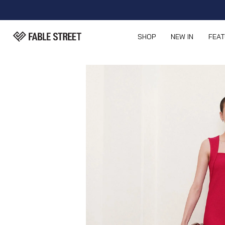
SHOP
NEW IN
FEA