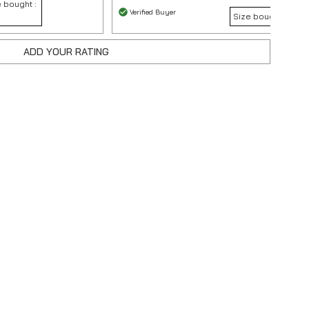
 bought :
Verified Buyer
Size bought :
S
ADD YOUR RATING