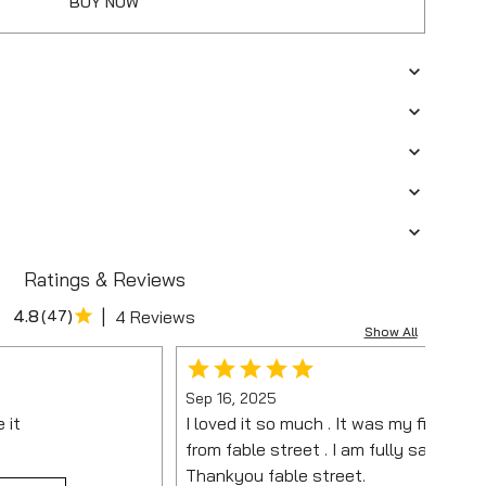
BUY NOW
Ratings & Reviews
|
4.8
(
47
)
4 Reviews
Show All
Sep 16, 2025
e it
I loved it so much . It was my first pu
from fable street . I am fully satisfied.
Thankyou fable street.