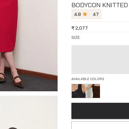
BODYCON KNITTED 
4.8
47
₹
2,077
SIZE:
AVAILABLE COLORS