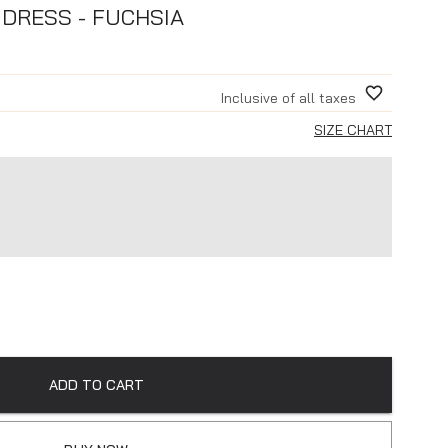
DRESS - FUCHSIA
Inclusive of all taxes
SIZE CHART
ADD TO CART