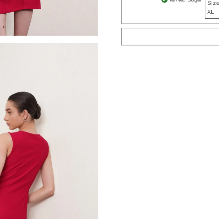
Size
XL