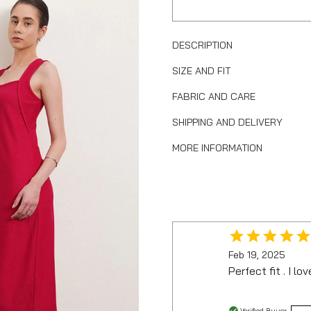
DESCRIPTION
SIZE AND FIT
FABRIC AND CARE
SHIPPING AND DELIVERY
MORE INFORMATION
Feb 19, 2025
Perfect fit . I lov
Verified Buyer