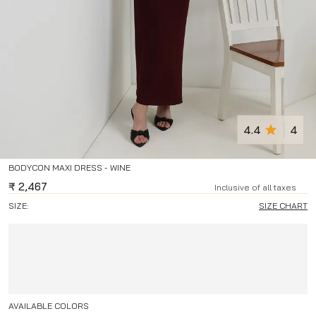
4.4
4
BODYCON MAXI DRESS - WINE
₹
2,467
Inclusive of all taxes
SIZE:
SIZE CHART
AVAILABLE COLORS