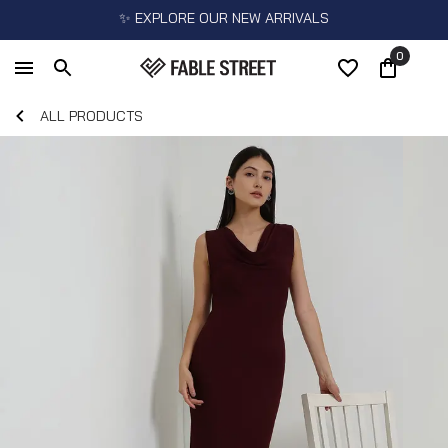
✨ EXPLORE OUR NEW ARRIVALS
0
ALL PRODUCTS