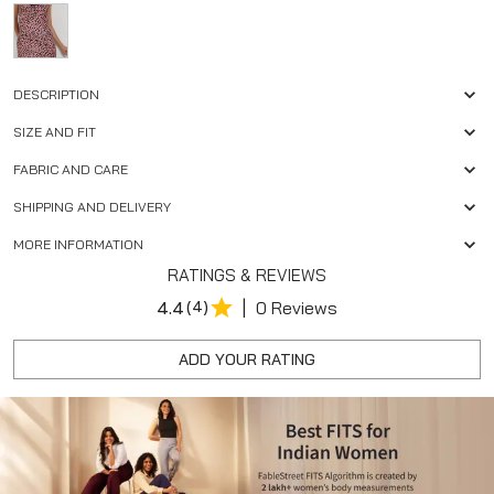
DESCRIPTION
SIZE AND FIT
FABRIC AND CARE
SHIPPING AND DELIVERY
MORE INFORMATION
RATINGS & REVIEWS
|
4.4
(4)
0 Reviews
ADD YOUR RATING