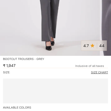
4.7
44
BOOTCUT TROUSERS - GREY
₹
1,947
Inclusive of all taxes
SIZE:
SIZE CHART
AVAILABLE COLORS