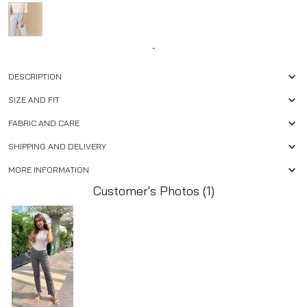
-
DESCRIPTION
SIZE AND FIT
FABRIC AND CARE
SHIPPING AND DELIVERY
MORE INFORMATION
Customer's Photos (1)