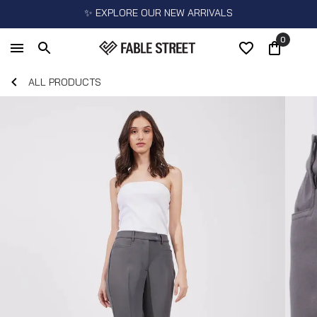
✨ EXPLORE OUR NEW ARRIVALS
0
ALL PRODUCTS