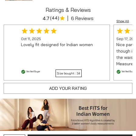
Ratings & Reviews
|
4.7
(
44
)
6 Reviews
Show All
Oct 11, 2025
Sep 17, 20
Lovely fit designed for Indian women
Nice pant 
though it
the waist.
Measureme
Verified Buyer
Verified Buyer
Size bought :
34
ADD YOUR RATING