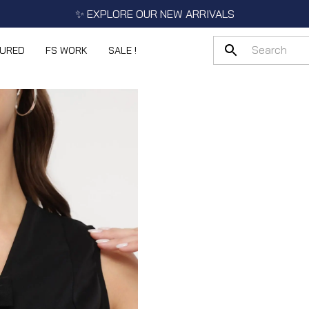
✨ EXPLORE OUR NEW ARRIVALS
TURED
FS WORK
SALE !