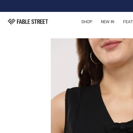
SHOP
NEW IN
FEA