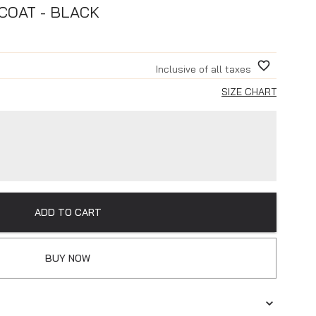
COAT - BLACK
Inclusive of all taxes
SIZE CHART
ADD TO CART
BUY NOW