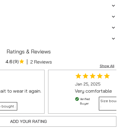
Ratings & Reviews
|
4.6
(
9
)
2 Reviews
Show All
Jan 25, 2025
ait to wear it again.
Very comfortable
Verified
Size bought
Buyer
 bought :
:
ADD YOUR RATING