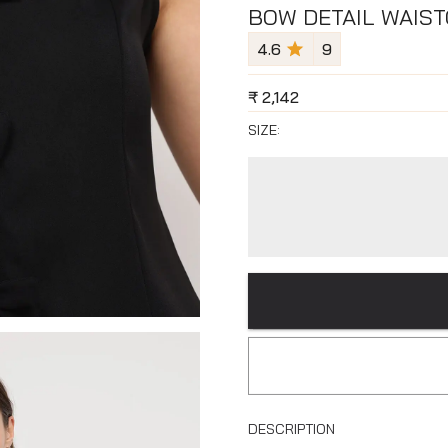
BOW DETAIL WAIST
4.6
9
₹
2,142
SIZE:
DESCRIPTION