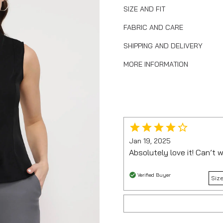
SIZE AND FIT
FABRIC AND CARE
SHIPPING AND DELIVERY
MORE INFORMATION
Jan 19, 2025
Absolutely love it! Can’t w
Verified Buyer
Size