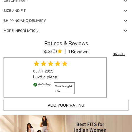
DESCRIPTION
SIZE AND FIT
SHIPPING AND DELIVERY
MORE INFORMATION
Ratings & Reviews
|
4.3
(
9
)
1 Reviews
Show All
Oct 14, 2025
Luvd d piece
Verified Buyer
Size bought
:
XL
ADD YOUR RATING