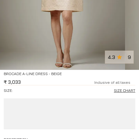
4.3
9
BROCADE A-LINE DRESS - BEIGE
₹
3,033
Inclusive of all taxes
SIZE:
SIZE CHART