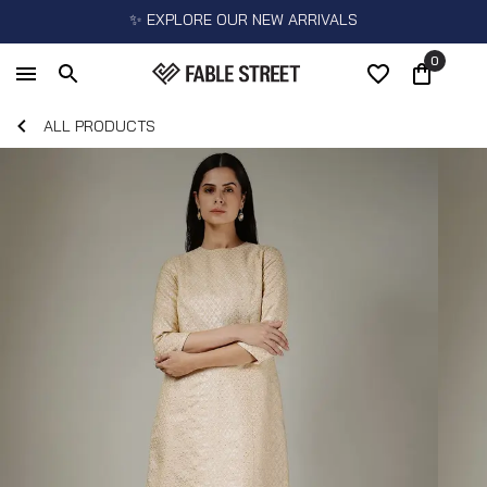
✨ EXPLORE OUR NEW ARRIVALS
0
ALL PRODUCTS