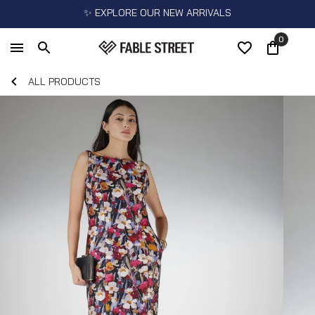
✨ EXPLORE OUR NEW ARRIVALS
0
ALL PRODUCTS