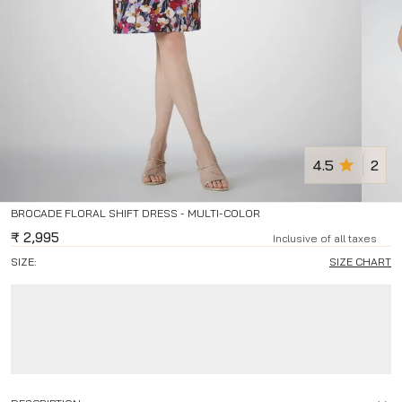
4.5
2
BROCADE FLORAL SHIFT DRESS - MULTI-COLOR
₹
2,995
Inclusive of all taxes
SIZE:
SIZE CHART