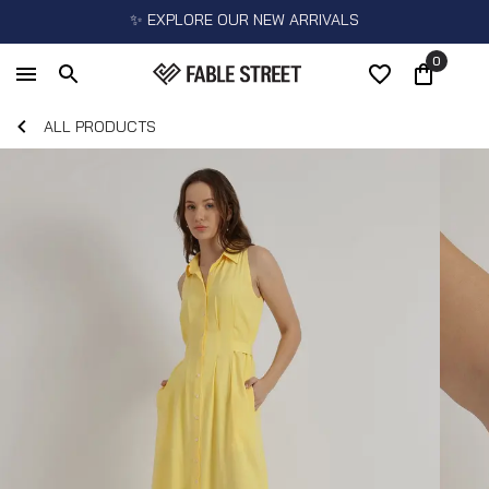
✨ EXPLORE OUR NEW ARRIVALS
0
ALL PRODUCTS