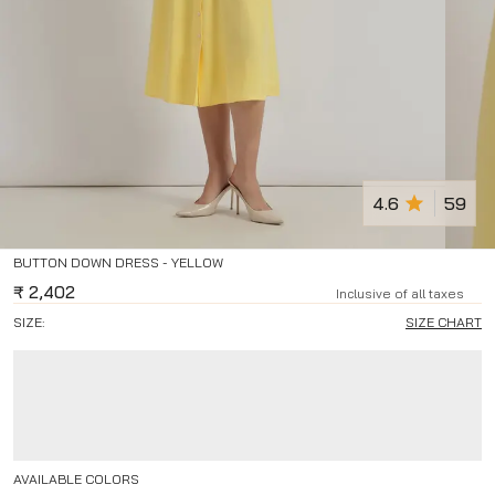
4.6
59
BUTTON DOWN DRESS - YELLOW
₹
2,402
Inclusive of all taxes
SIZE:
SIZE CHART
AVAILABLE COLORS