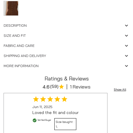
DESCRIPTION
SIZE AND FIT
FABRIC AND CARE
SHIPPING AND DELIVERY
MORE INFORMATION
Ratings & Reviews
|
4.6
(
59
)
1 Reviews
Show All
Jun 11, 2025
Loved the fit and colour
Verified Buyer
Size bought :
L