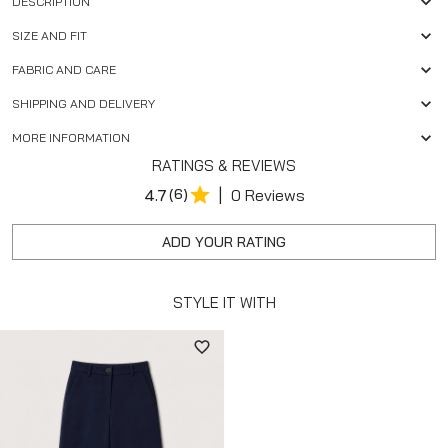
DESCRIPTION
SIZE AND FIT
FABRIC AND CARE
SHIPPING AND DELIVERY
MORE INFORMATION
RATINGS & REVIEWS
|
4.7
(6)
0 Reviews
ADD YOUR RATING
STYLE IT WITH