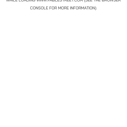
WHILE LOADING
WWW.FABLESTREET.COM
(SEE THE
BROWSER
CONSOLE
FOR MORE INFORMATION).