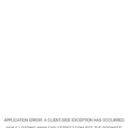
APPLICATION ERROR: A
CLIENT
-SIDE EXCEPTION HAS OCCURRED