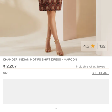
4.5
132
CHANDERI INDIAN MOTIFS SHIFT DRESS - MAROON
₹
2,207
Inclusive of all taxes
SIZE:
SIZE CHART
-