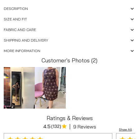
DESCRIPTION
SIZE AND FIT
FABRIC AND CARE
SHIPPING AND DELIVERY
MORE INFORMATION
Customer's Photos (2)
Ratings & Reviews
|
4.5
(
132
)
9 Reviews
Show All