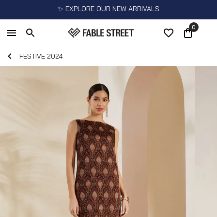
✨ EXPLORE OUR NEW ARRIVALS
0
FESTIVE 2024