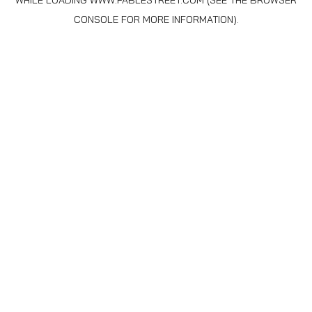
WHILE LOADING
WWW.FABLESTREET.COM
(SEE THE
BROWSER
CONSOLE
FOR MORE INFORMATION).