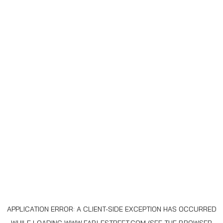
APPLICATION ERROR: A
CLIENT
-SIDE EXCEPTION HAS OCCURRED