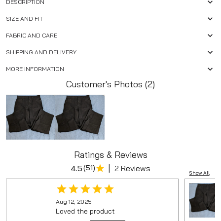
DESCRIPTION
SIZE AND FIT
FABRIC AND CARE
SHIPPING AND DELIVERY
MORE INFORMATION
Customer's Photos (2)
Ratings & Reviews
|
4.5
(
51
)
2 Reviews
Show All
Aug 12, 2025
Loved the product