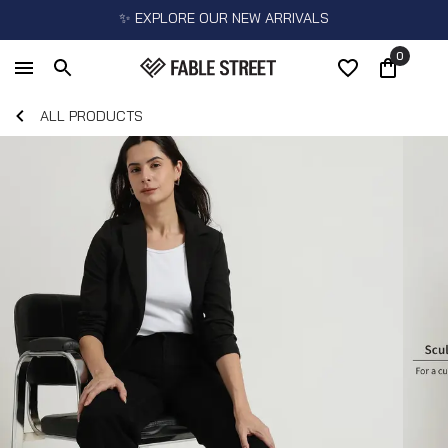
✨ EXPLORE OUR NEW ARRIVALS
0
ALL PRODUCTS