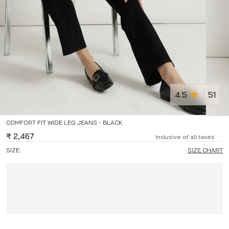
4.5
51
COMFORT FIT WIDE LEG JEANS - BLACK
₹
2,467
Inclusive of all taxes
SIZE:
SIZE CHART