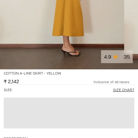
4.9
35
COTTON A-LINE SKIRT - YELLOW
₹
2,142
Inclusive of all taxes
SIZE:
SIZE CHART