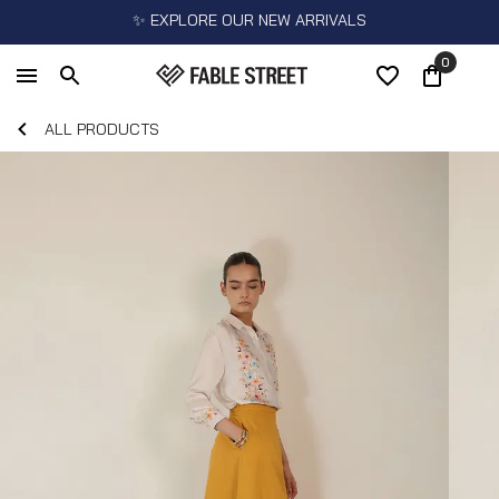
✨ EXPLORE OUR NEW ARRIVALS
0
ALL PRODUCTS