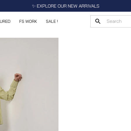
✨ EXPLORE OUR NEW ARRIVALS
TURED
FS WORK
SALE !