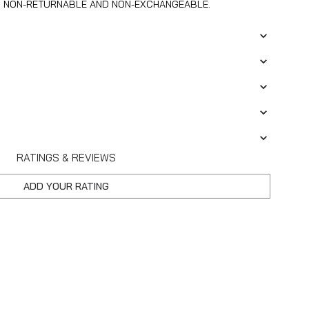
S NON-RETURNABLE AND NON-EXCHANGEABLE.
RATINGS & REVIEWS
ADD YOUR RATING