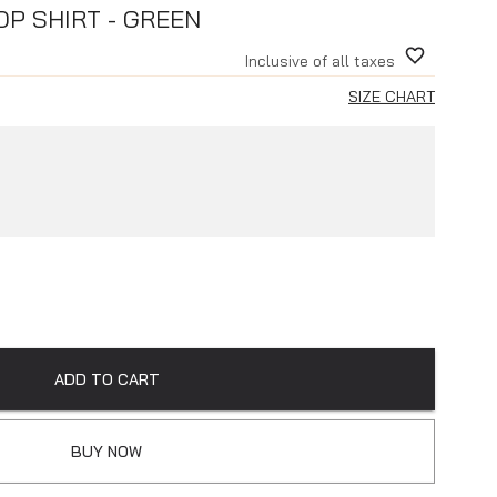
P SHIRT - GREEN
Inclusive of all taxes
SIZE CHART
ADD TO CART
BUY NOW