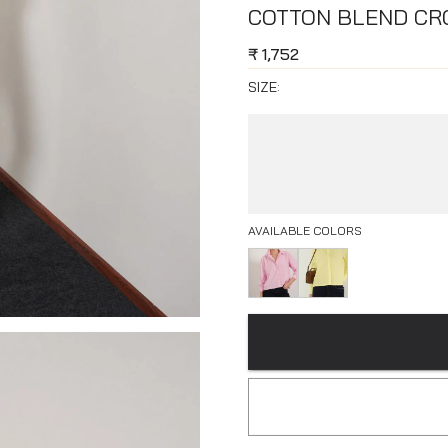
COTTON BLEND CRO
₹
1,752
SIZE:
AVAILABLE COLORS