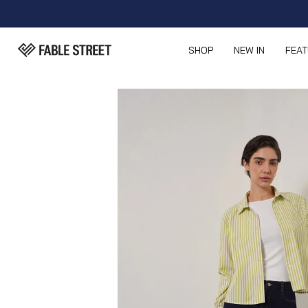
SHOP
NEW IN
FEA