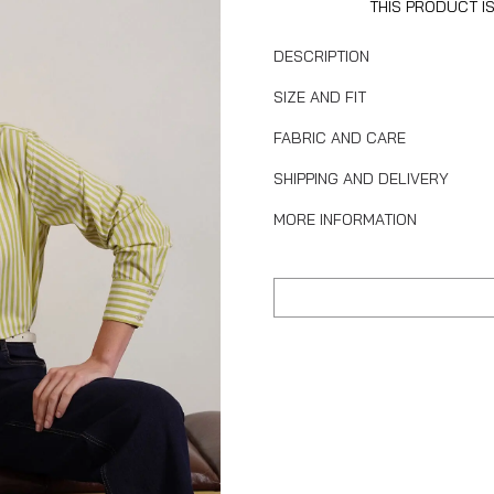
THIS PRODUCT I
DESCRIPTION
SIZE AND FIT
FABRIC AND CARE
SHIPPING AND DELIVERY
MORE INFORMATION