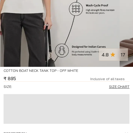
4.8
17
COTTON BOAT NECK TANK TOP - OFF WHITE
₹
895
Inclusive of all taxes
SIZE:
SIZE CHART