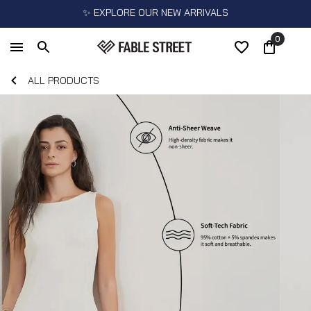
✨ EXPLORE OUR NEW ARRIVALS
0
ALL PRODUCTS