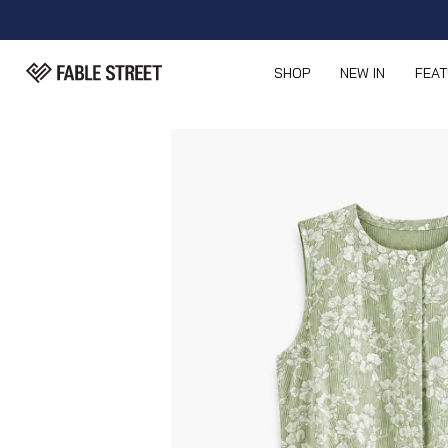
SHOP
NEW IN
FEA