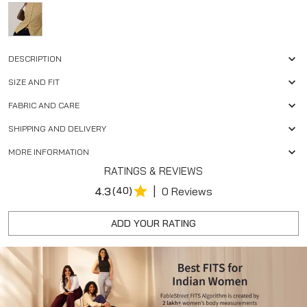
DESCRIPTION
SIZE AND FIT
FABRIC AND CARE
SHIPPING AND DELIVERY
MORE INFORMATION
RATINGS & REVIEWS
|
4.3
(40)
0 Reviews
ADD YOUR RATING