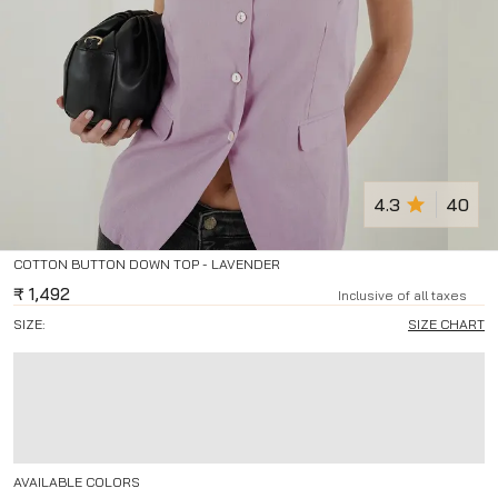
4.3
40
COTTON BUTTON DOWN TOP - LAVENDER
₹
1,492
Inclusive of all taxes
SIZE:
SIZE CHART
AVAILABLE COLORS