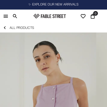
✨ EXPLORE OUR NEW ARRIVALS
0
ALL PRODUCTS