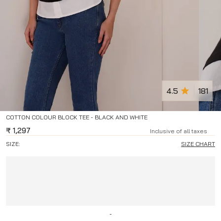
4.5
181
COTTON COLOUR BLOCK TEE - BLACK AND WHITE
₹
1,297
Inclusive of all taxes
SIZE:
SIZE CHART
-