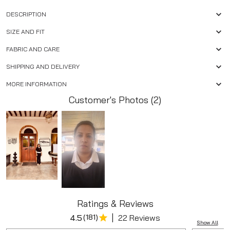
DESCRIPTION
SIZE AND FIT
FABRIC AND CARE
SHIPPING AND DELIVERY
MORE INFORMATION
Customer's Photos (2)
Ratings & Reviews
|
4.5
(
181
)
22 Reviews
Show All