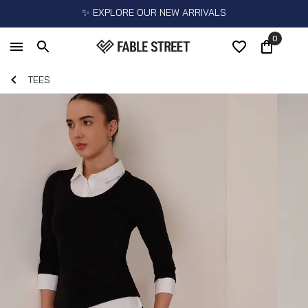
✨ EXPLORE OUR NEW ARRIVALS
0
TEES