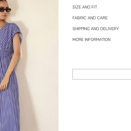
SIZE AND FIT
FABRIC AND CARE
SHIPPING AND DELIVERY
MORE INFORMATION