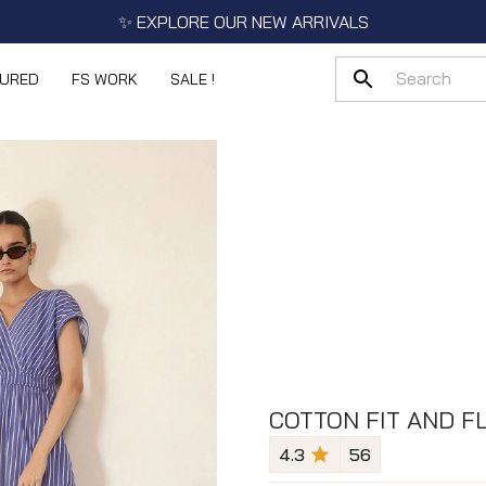
✨ EXPLORE OUR NEW ARRIVALS
TURED
FS WORK
SALE !
COTTON FIT AND F
4.3
56