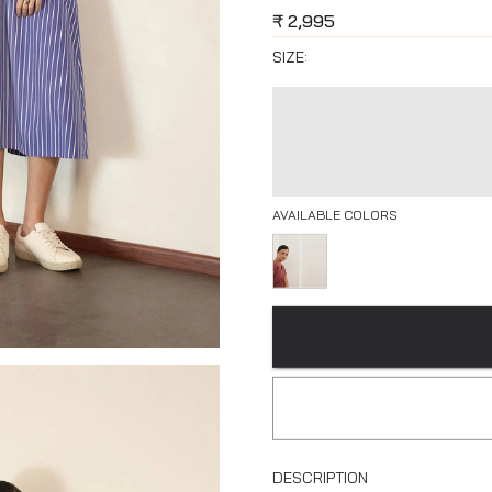
₹
2,995
SIZE:
AVAILABLE COLORS
DESCRIPTION