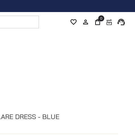
0
LARE DRESS - BLUE