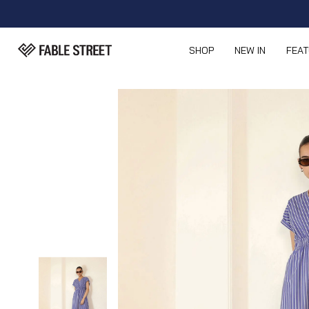
SHOP
NEW IN
FEA