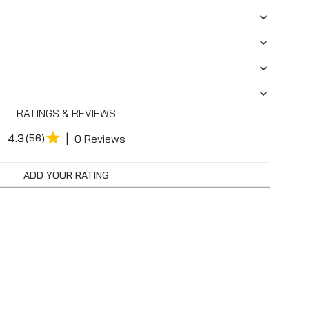
RATINGS & REVIEWS
|
4.3
(56)
0 Reviews
ADD YOUR RATING