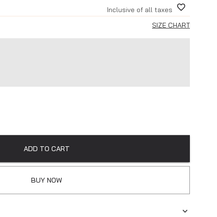
Inclusive of all taxes
SIZE CHART
ADD TO CART
BUY NOW