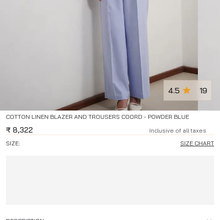
4.5
19
COTTON LINEN BLAZER AND TROUSERS COORD - POWDER BLUE
₹
8,322
Inclusive of all taxes
SIZE:
SIZE CHART