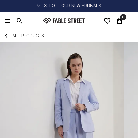
✨ EXPLORE OUR NEW ARRIVALS
0
ALL PRODUCTS