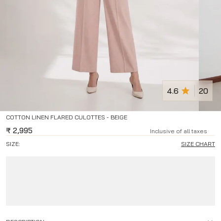
4.6
20
COTTON LINEN FLARED CULOTTES - BEIGE
₹
2,995
Inclusive of all taxes
SIZE:
SIZE CHART