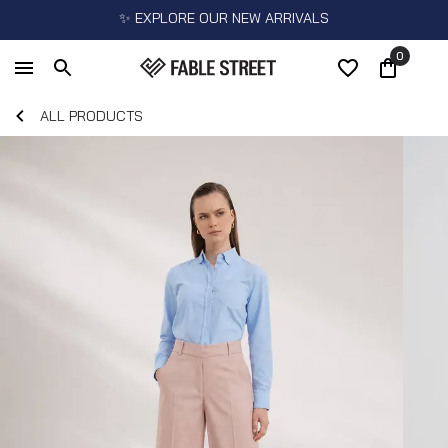
✨ EXPLORE OUR NEW ARRIVALS
0
ALL PRODUCTS