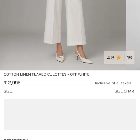
4.8
18
COTTON LINEN FLARED CULOTTES - OFF WHITE
₹
2,995
Inclusive of all taxes
SIZE:
SIZE CHART