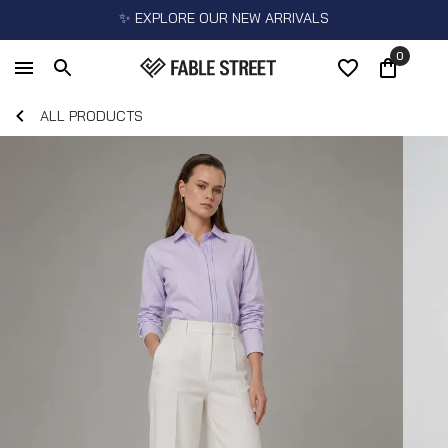
✨ EXPLORE OUR NEW ARRIVALS
0
ALL PRODUCTS