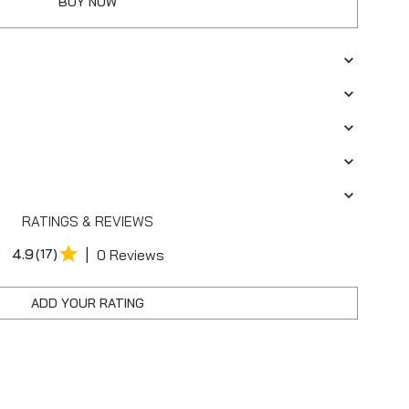
BUY NOW
RATINGS & REVIEWS
|
4.9
(17)
0 Reviews
ADD YOUR RATING