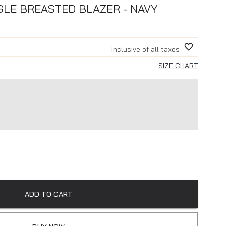
GLE BREASTED BLAZER - NAVY
Inclusive of all taxes
SIZE CHART
ADD TO CART