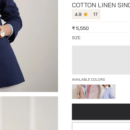
COTTON LINEN SIN
4.9
17
₹
5,550
SIZE:
AVAILABLE COLORS