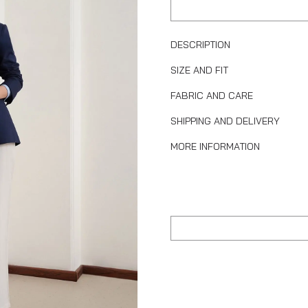
DESCRIPTION
SIZE AND FIT
FABRIC AND CARE
SHIPPING AND DELIVERY
MORE INFORMATION