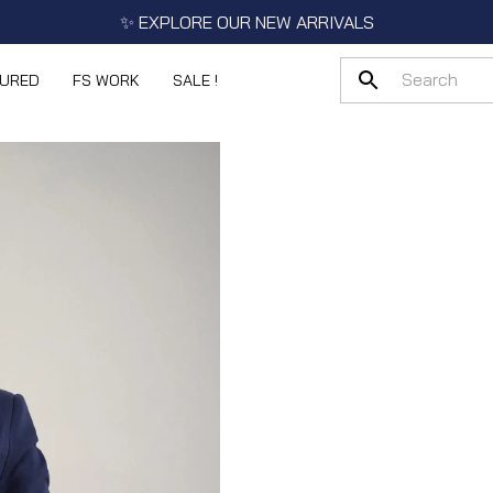
✨ EXPLORE OUR NEW ARRIVALS
TURED
FS WORK
SALE !