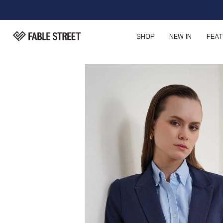
SHOP
NEW IN
FEA