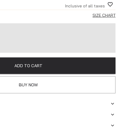
Inclusive of all taxes
SIZE CHART
ADD TO CART
BUY NOW