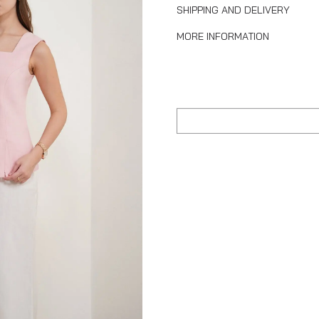
SHIPPING AND DELIVERY
MORE INFORMATION