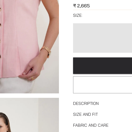
₹
2,665
SIZE:
DESCRIPTION
SIZE AND FIT
FABRIC AND CARE