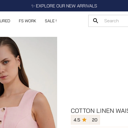
✨ EXPLORE OUR NEW ARRIVALS
TURED
FS WORK
SALE !
COTTON LINEN WAI
4.5
20