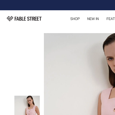
SHOP
NEW IN
FEA