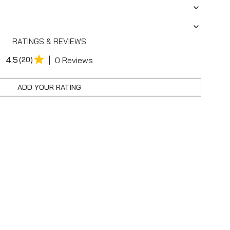
RATINGS & REVIEWS
|
4.5
(20)
0 Reviews
ADD YOUR RATING