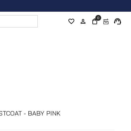
0
STCOAT - BABY PINK