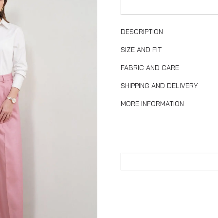
DESCRIPTION
SIZE AND FIT
FABRIC AND CARE
SHIPPING AND DELIVERY
MORE INFORMATION