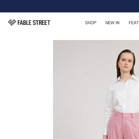
SHOP
NEW IN
FEA