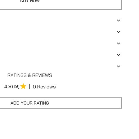
BUY NOW
RATINGS & REVIEWS
|
4.8
(19)
0 Reviews
ADD YOUR RATING