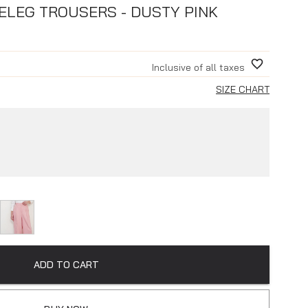
ELEG TROUSERS - DUSTY PINK
Inclusive of all taxes
SIZE CHART
ADD TO CART