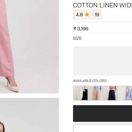
COTTON LINEN WID
4.8
19
₹
3,196
SIZE:
AVAILABLE COLORS