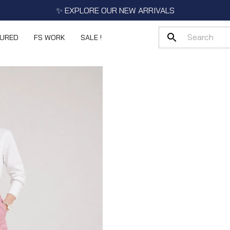
✨ EXPLORE OUR NEW ARRIVALS
TURED
FS WORK
SALE !