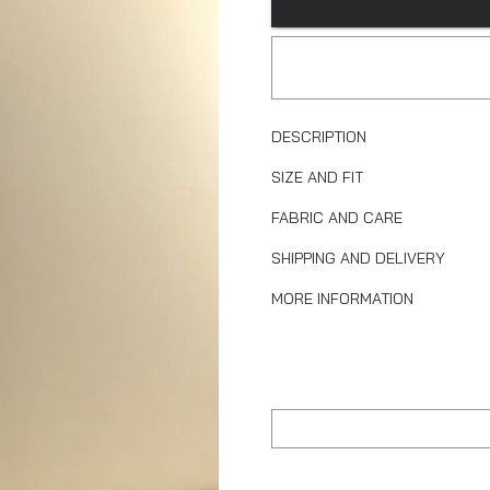
DESCRIPTION
SIZE AND FIT
FABRIC AND CARE
SHIPPING AND DELIVERY
MORE INFORMATION