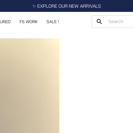
✨ EXPLORE OUR NEW ARRIVALS
TURED
FS WORK
SALE !