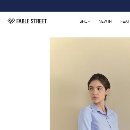
SHOP
NEW IN
FEA