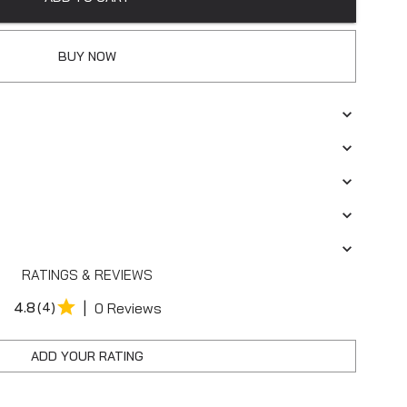
BUY NOW
RATINGS & REVIEWS
|
4.8
(4)
0 Reviews
ADD YOUR RATING