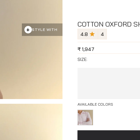
COTTON OXFORD SH
+
STYLE WITH
4.8
4
₹
1,947
SIZE:
AVAILABLE COLORS