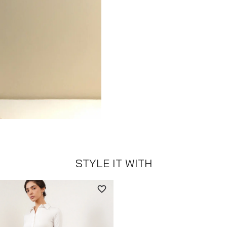
STYLE IT WITH