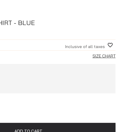
IRT - BLUE
Inclusive of all taxes
SIZE CHART
ADD TO CART