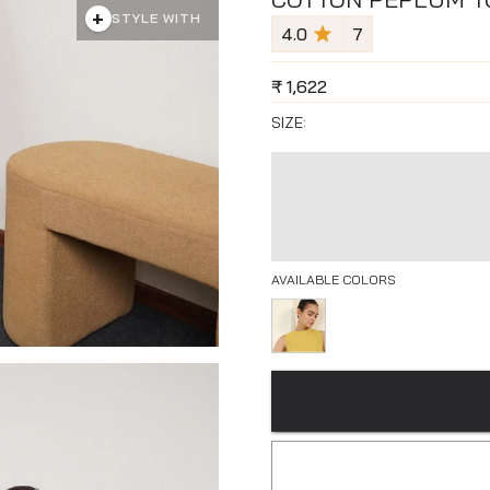
+
STYLE WITH
4.0
7
₹
1,622
SIZE:
AVAILABLE COLORS