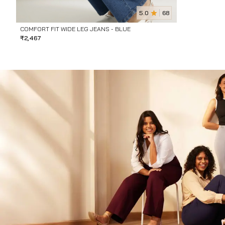
5.0
68
COMFORT FIT WIDE LEG JEANS - BLUE
₹
2,467