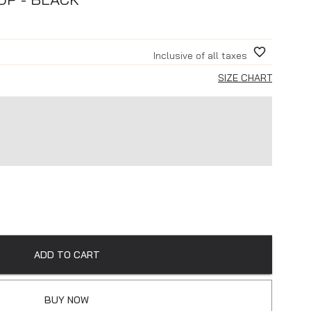
Inclusive of all taxes
SIZE CHART
ADD TO CART
BUY NOW