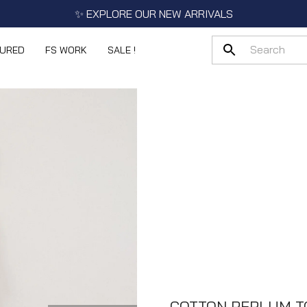
✨ EXPLORE OUR NEW ARRIVALS
TURED
FS WORK
SALE !
COTTON PEPLUM T