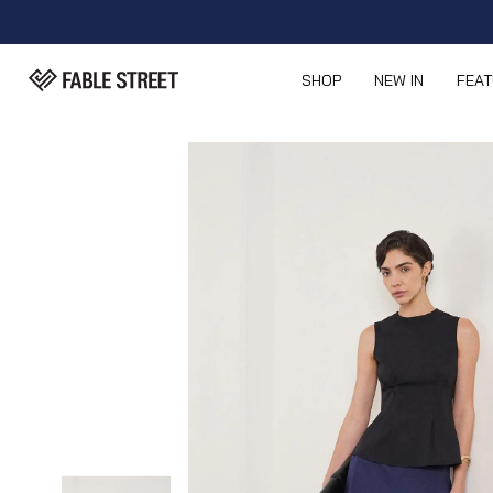
SHOP
NEW IN
FEA