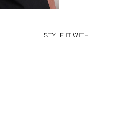
STYLE IT WITH