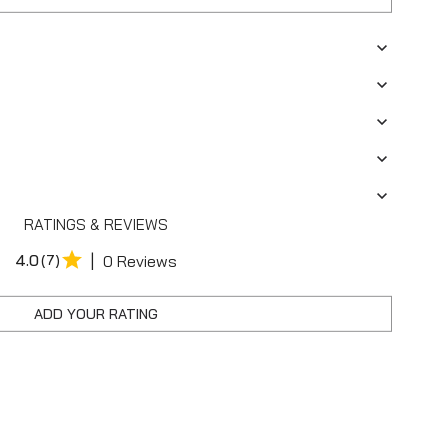
RATINGS & REVIEWS
|
4.0
(7)
0 Reviews
ADD YOUR RATING