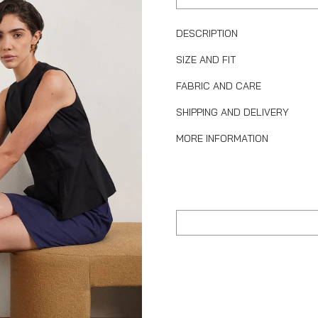
DESCRIPTION
SIZE AND FIT
FABRIC AND CARE
SHIPPING AND DELIVERY
MORE INFORMATION