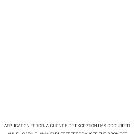
APPLICATION ERROR: A
CLIENT
-SIDE EXCEPTION HAS OCCURRED