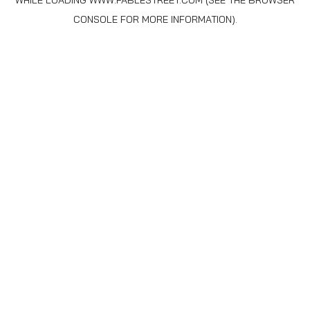
WHILE LOADING
WWW.FABLESTREET.COM
(SEE THE
BROWSER
CONSOLE
FOR MORE INFORMATION).