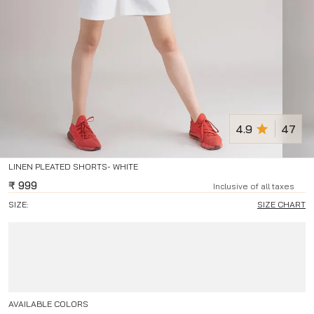
4.9
47
LINEN PLEATED SHORTS- WHITE
₹
999
Inclusive of all taxes
SIZE:
SIZE CHART
AVAILABLE COLORS