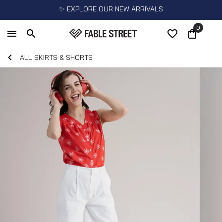
✨ EXPLORE OUR NEW ARRIVALS
0
ALL SKIRTS & SHORTS