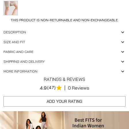
THIS PRODUCT IS NON-RETURNABLE AND NON-EXCHANGEABLE.
DESCRIPTION
SIZE AND FIT
FABRIC AND CARE
SHIPPING AND DELIVERY
MORE INFORMATION
RATINGS & REVIEWS
|
4.9
(47)
0 Reviews
ADD YOUR RATING