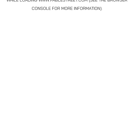
WHILE LOADING
WWW.FABLESTREET.COM
(SEE THE
BROWSER
CONSOLE
FOR MORE INFORMATION).