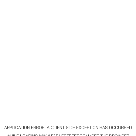
APPLICATION ERROR: A
CLIENT
-SIDE EXCEPTION HAS OCCURRED