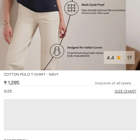
4.4
17
COTTON POLO T-SHIRT - NAVY
₹
1,295
Inclusive of all taxes
SIZE:
SIZE CHART