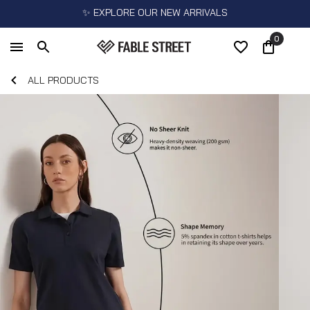
✨ EXPLORE OUR NEW ARRIVALS
0
ALL PRODUCTS