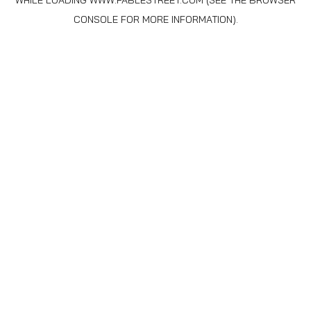
WHILE LOADING
WWW.FABLESTREET.COM
(SEE THE
BROWSER
CONSOLE
FOR MORE INFORMATION).