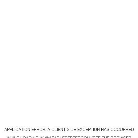
APPLICATION ERROR: A
CLIENT
-SIDE EXCEPTION HAS OCCURRED