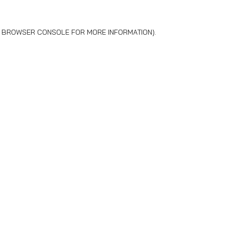
BROWSER CONSOLE
FOR MORE INFORMATION).