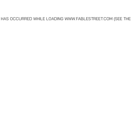
N HAS OCCURRED WHILE LOADING
WWW.FABLESTREET.COM
(SEE THE