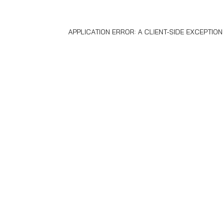
APPLICATION ERROR: A
CLIENT
-SIDE EXCEPTIO