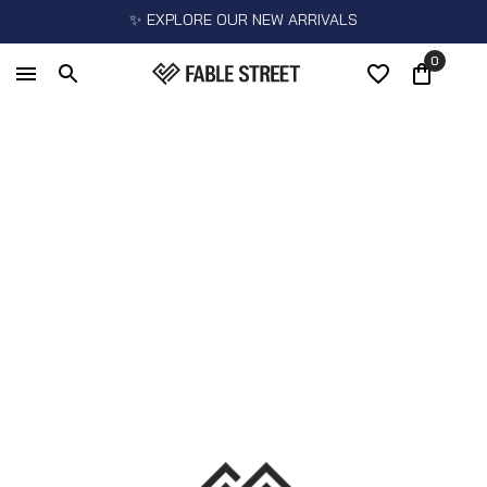
✨ EXPLORE OUR NEW ARRIVALS
0