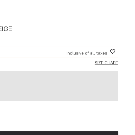
EIGE
Inclusive of all taxes
SIZE CHART