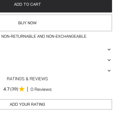
ADD TO CART
BUY NOW
S NON-RETURNABLE AND NON-EXCHANGEABLE.
RATINGS & REVIEWS
|
4.7
(39)
0 Reviews
ADD YOUR RATING