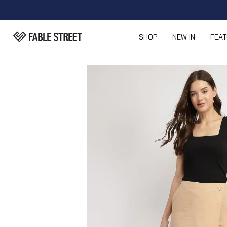
SHOP
NEW IN
FEA