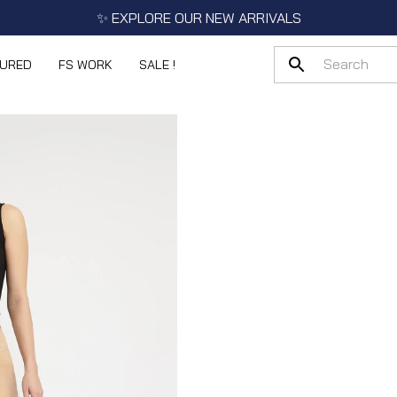
✨ EXPLORE OUR NEW ARRIVALS
TURED
FS WORK
SALE !