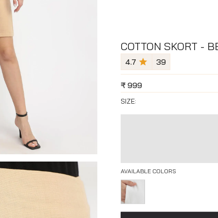
COTTON SKORT - B
4.7
39
₹
999
SIZE:
AVAILABLE COLORS