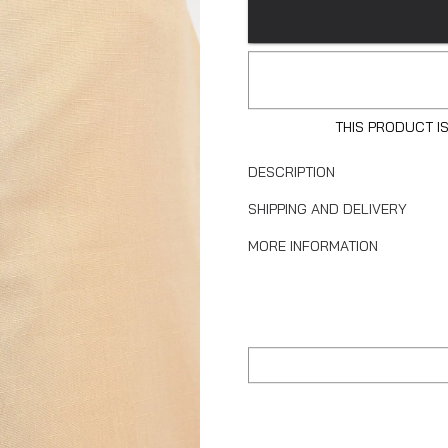
THIS PRODUCT I
DESCRIPTION
SHIPPING AND DELIVERY
MORE INFORMATION