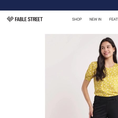
SHOP
NEW IN
FEA