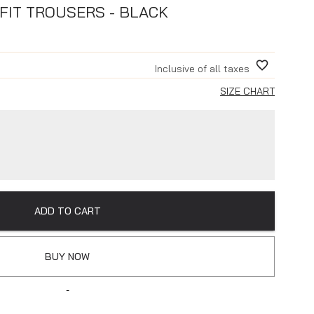
FIT TROUSERS - BLACK
Inclusive of all taxes
SIZE CHART
ADD TO CART
BUY NOW
-