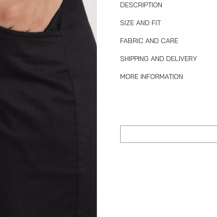
DESCRIPTION
SIZE AND FIT
FABRIC AND CARE
SHIPPING AND DELIVERY
MORE INFORMATION