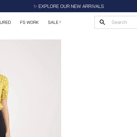
✨ EXPLORE OUR NEW ARRIVALS
TURED
FS WORK
SALE !