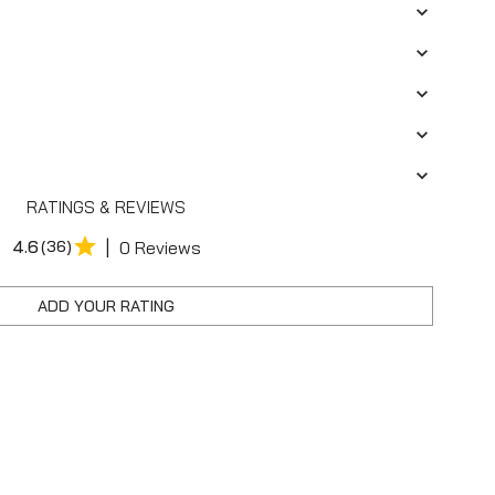
RATINGS & REVIEWS
|
4.6
(36)
0 Reviews
ADD YOUR RATING