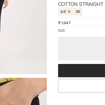
COTTON STRAIGHT 
4.6
36
₹
1,947
SIZE: