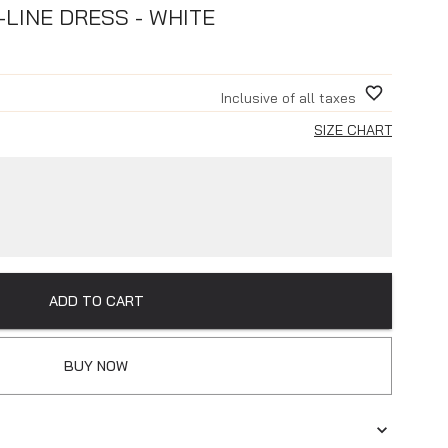
-LINE DRESS - WHITE
Inclusive of all taxes
SIZE CHART
ADD TO CART
BUY NOW