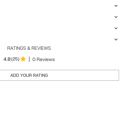
RATINGS & REVIEWS
|
4.8
(25)
0 Reviews
ADD YOUR RATING