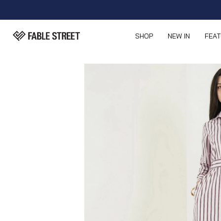
SHOP
NEW IN
FEA