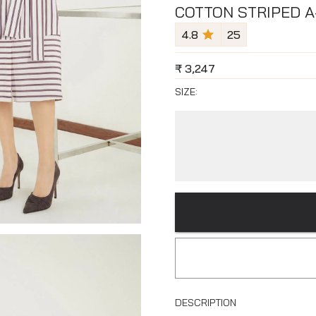
COTTON STRIPED A
4.8
25
₹
3,247
SIZE:
DESCRIPTION