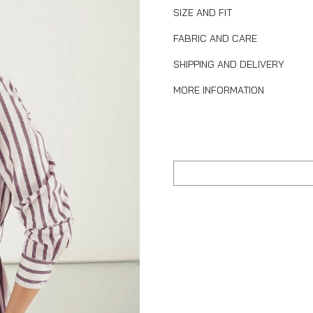
SIZE AND FIT
FABRIC AND CARE
SHIPPING AND DELIVERY
MORE INFORMATION