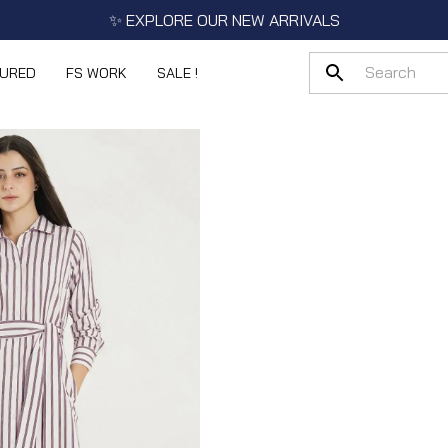
✨ EXPLORE OUR NEW ARRIVALS
TURED
FS WORK
SALE !