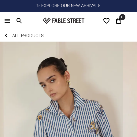
✨ EXPLORE OUR NEW ARRIVALS
0
ALL PRODUCTS