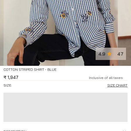
4.9
47
COTTON STRIPED SHIRT - BLUE
₹
1,947
Inclusive of all taxes
SIZE:
SIZE CHART