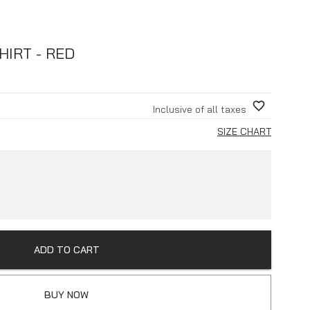
HIRT - RED
Inclusive of all taxes
SIZE CHART
ADD TO CART
BUY NOW