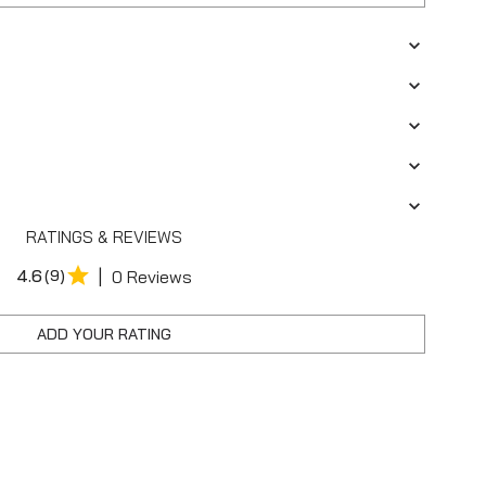
RATINGS & REVIEWS
|
4.6
(9)
0 Reviews
ADD YOUR RATING