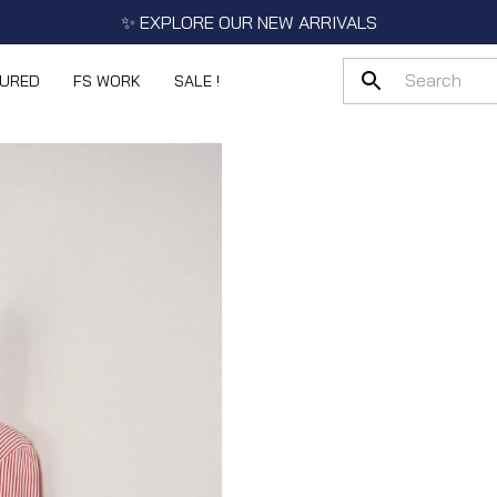
✨ EXPLORE OUR NEW ARRIVALS
TURED
FS WORK
SALE !