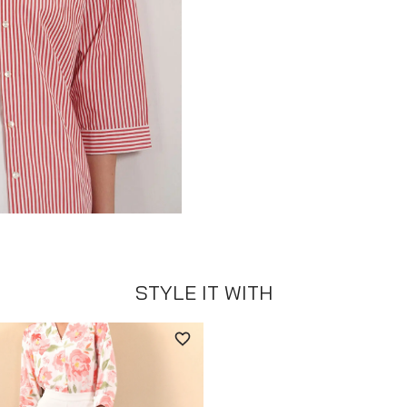
STYLE IT WITH