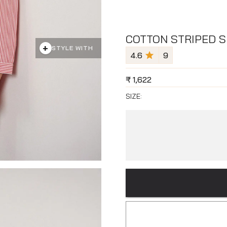
COTTON STRIPED S
+
STYLE WITH
4.6
9
₹
1,622
SIZE: