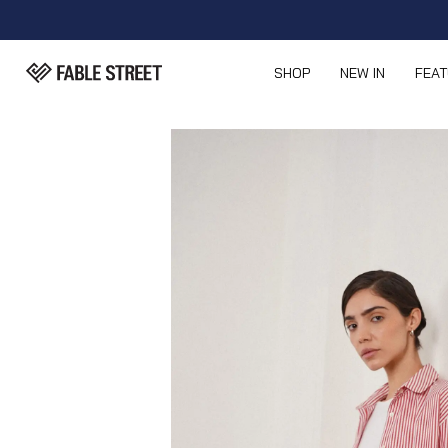
SHOP
NEW IN
FEA