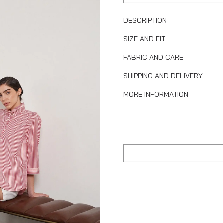
DESCRIPTION
SIZE AND FIT
FABRIC AND CARE
SHIPPING AND DELIVERY
MORE INFORMATION