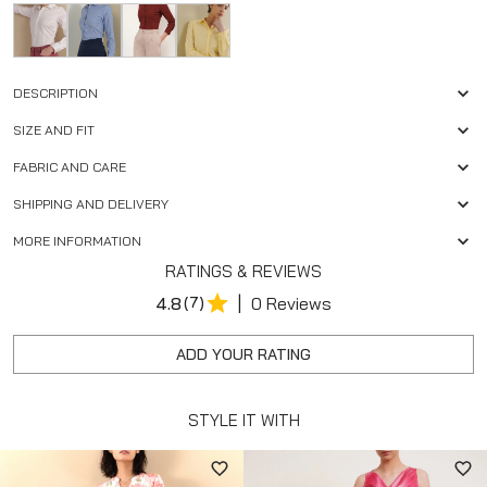
DESCRIPTION
SIZE AND FIT
FABRIC AND CARE
SHIPPING AND DELIVERY
MORE INFORMATION
RATINGS & REVIEWS
|
4.8
(7)
0 Reviews
ADD YOUR RATING
STYLE IT WITH