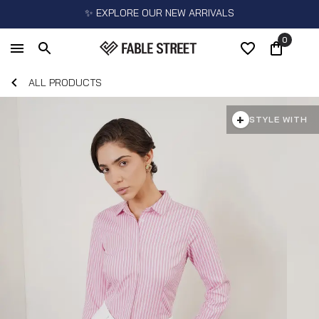
✨ EXPLORE OUR NEW ARRIVALS
0
ALL PRODUCTS
+
STYLE WITH