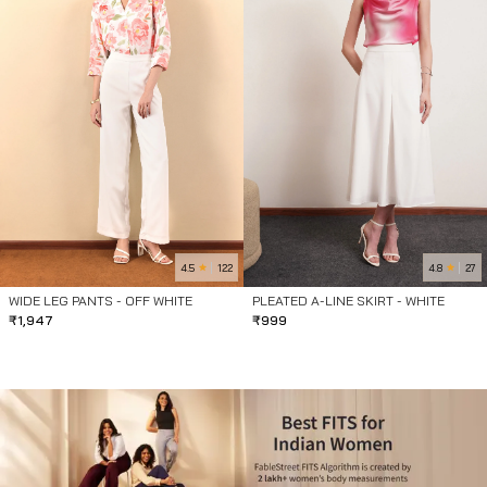
4.5
4.8
122
27
WIDE LEG PANTS - OFF WHITE
PLEATED A-LINE SKIRT - WHITE
₹
1,947
₹
999