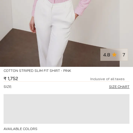
4.8
7
COTTON STRIPED SLIM FIT SHIRT - PINK
₹
1,752
Inclusive of all taxes
SIZE:
SIZE CHART
AVAILABLE COLORS