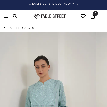
✨ EXPLORE OUR NEW ARRIVALS
0
ALL PRODUCTS