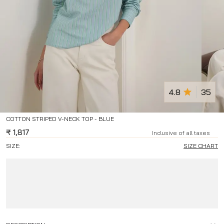
4.8
35
COTTON STRIPED V-NECK TOP - BLUE
₹
1,817
Inclusive of all taxes
SIZE:
SIZE CHART