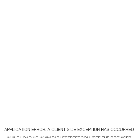
APPLICATION ERROR: A
CLIENT
-SIDE EXCEPTION HAS OCCURRED