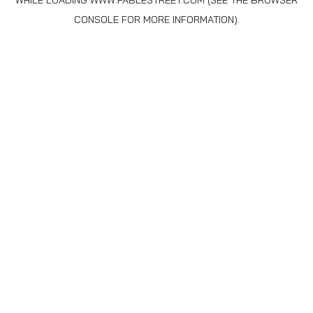
WHILE LOADING
WWW.FABLESTREET.COM
(SEE THE
BROWSER
CONSOLE
FOR MORE INFORMATION).