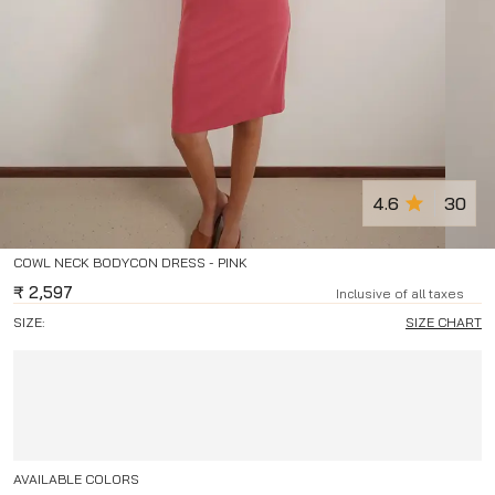
4.6
30
COWL NECK BODYCON DRESS - PINK
₹
2,597
Inclusive of all taxes
SIZE:
SIZE CHART
AVAILABLE COLORS