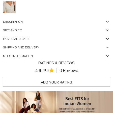
DESCRIPTION
SIZE AND FIT
FABRIC AND CARE
SHIPPING AND DELIVERY
MORE INFORMATION
RATINGS & REVIEWS
|
4.6
(30)
0 Reviews
ADD YOUR RATING