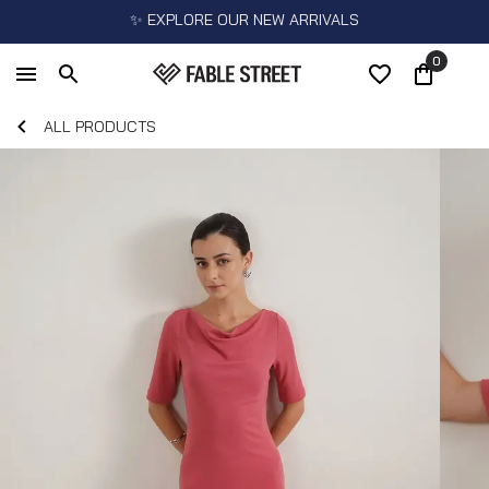
✨ EXPLORE OUR NEW ARRIVALS
0
ALL PRODUCTS