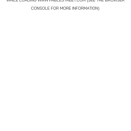
WHILE LOADING
WWW.FABLESTREET.COM
(SEE THE
BROWSER
CONSOLE
FOR MORE INFORMATION).