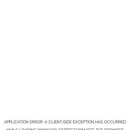
APPLICATION ERROR: A
CLIENT
-SIDE EXCEPTION HAS OCCURRED