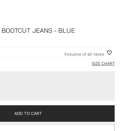
 BOOTCUT JEANS - BLUE
Inclusive of all taxes
SIZE CHART
ADD TO CART