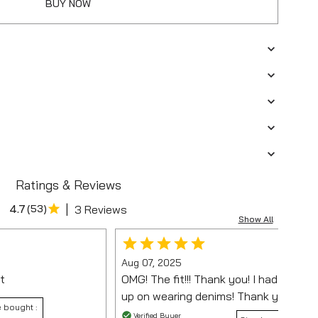
BUY NOW
Ratings & Reviews
|
4.7
(
53
)
3 Reviews
Show All
Aug 07, 2025
t
OMG! The fit!!! Thank you! I had almost
up on wearing denims! Thank you 😊
 bought :
Verified Buyer