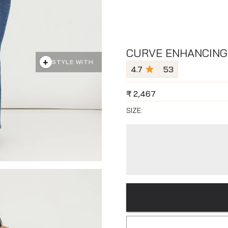
CURVE ENHANCING
+
STYLE WITH
4.7
53
₹
2,467
SIZE: