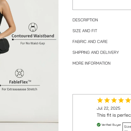
DESCRIPTION
SIZE AND FIT
FABRIC AND CARE
SHIPPING AND DELIVERY
MORE INFORMATION
Jul 22, 2025
This fit is perfec
Verified Buyer
Size