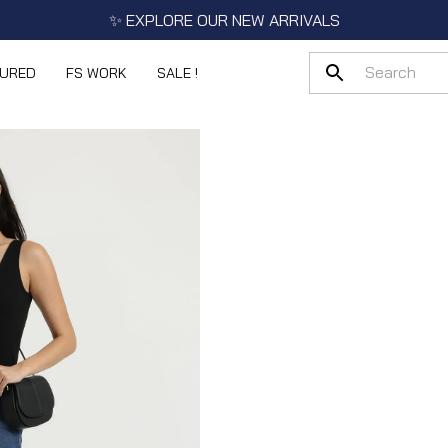
✨ EXPLORE OUR NEW ARRIVALS
TURED
FS WORK
SALE !