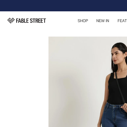
SHOP
NEW IN
FEA