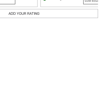
Size bought :
32
ADD YOUR RATING