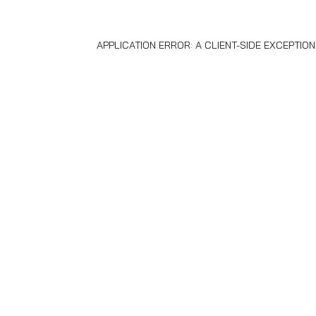
APPLICATION ERROR: A
CLIENT
-SIDE EXCEPTIO