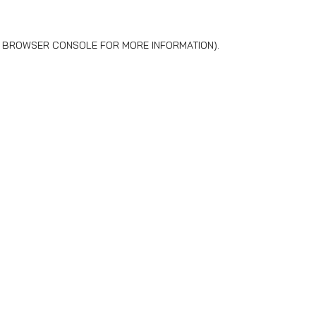
BROWSER CONSOLE
FOR MORE INFORMATION).