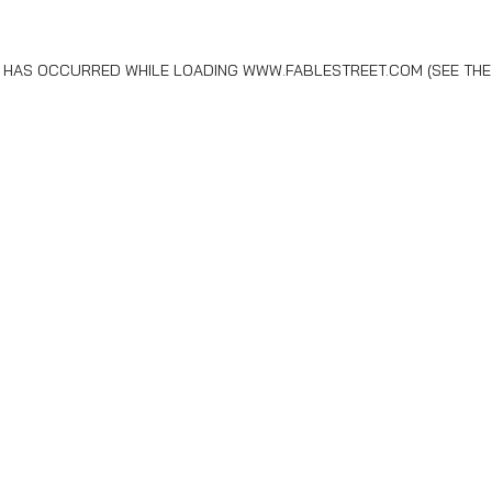
N HAS OCCURRED WHILE LOADING
WWW.FABLESTREET.COM
(SEE THE