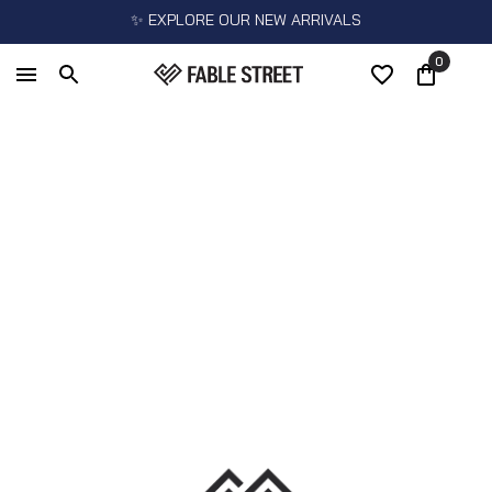
✨ EXPLORE OUR NEW ARRIVALS
0