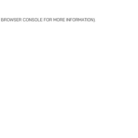
BROWSER CONSOLE
FOR MORE INFORMATION).