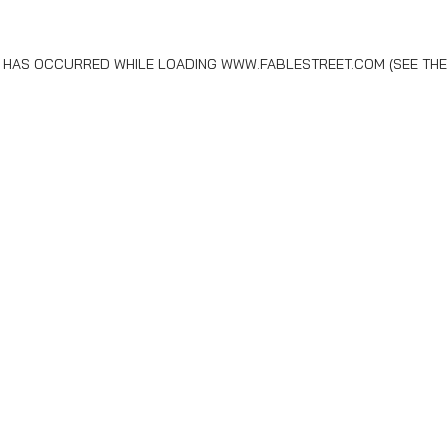
N HAS OCCURRED WHILE LOADING
WWW.FABLESTREET.COM
(SEE THE