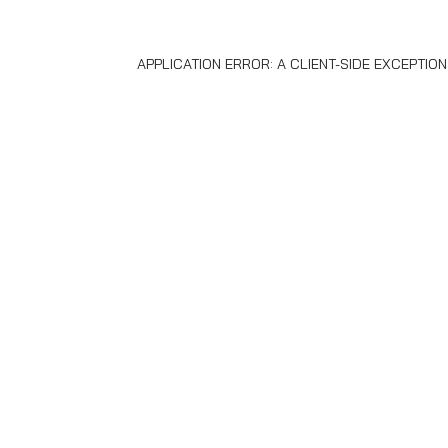
APPLICATION ERROR: A
CLIENT
-SIDE EXCEPTIO