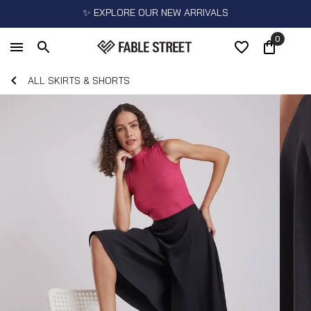
✨ EXPLORE OUR NEW ARRIVALS
0
ALL SKIRTS & SHORTS