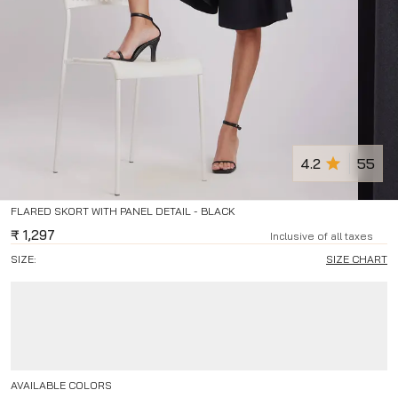
4.2
55
FLARED SKORT WITH PANEL DETAIL - BLACK
₹
1,297
Inclusive of all taxes
SIZE:
SIZE CHART
AVAILABLE COLORS