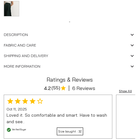
-
DESCRIPTION
FABRIC AND CARE
SHIPPING AND DELIVERY
MORE INFORMATION
Ratings & Reviews
|
4.2
(
55
)
6 Reviews
Show All
Oct 11, 2025
Loved it. So comfortable and smart. Have to wash
and see..
Verified Buyer
Size bought :
32