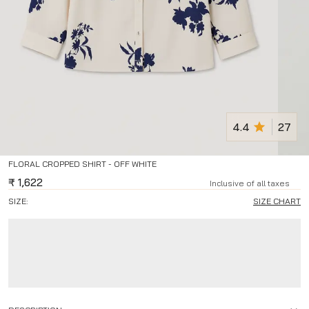
4.4
27
FLORAL CROPPED SHIRT - OFF WHITE
₹
1,622
Inclusive of all taxes
SIZE:
SIZE CHART