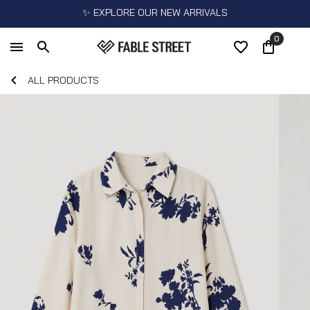
✨ EXPLORE OUR NEW ARRIVALS
0
ALL PRODUCTS